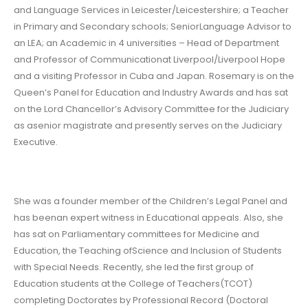
and Language Services in Leicester/Leicestershire; a Teacher
in Primary and Secondary schools; SeniorLanguage Advisor to
an LEA; an Academic in 4 universities – Head of Department
and Professor of Communicationat Liverpool/Liverpool Hope
and a visiting Professor in Cuba and Japan. Rosemary is on the
Queen’s Panel for Education and Industry Awards and has sat
on the Lord Chancellor’s Advisory Committee for the Judiciary
as asenior magistrate and presently serves on the Judiciary
Executive.
She was a founder member of the Children’s Legal Panel and
has beenan expert witness in Educational appeals. Also, she
has sat on Parliamentary committees for Medicine and
Education, the Teaching ofScience and Inclusion of Students
with Special Needs. Recently, she led the first group of
Education students at the College of Teachers(TCOT)
completing Doctorates by Professional Record (Doctoral