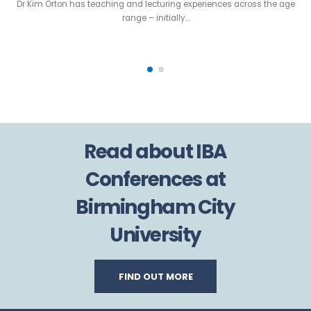
Dr Kim Orton has teaching and lecturing experiences across the age
range – initially…
Read about IBA
Conferences at
Birmingham City
University
FIND OUT MORE