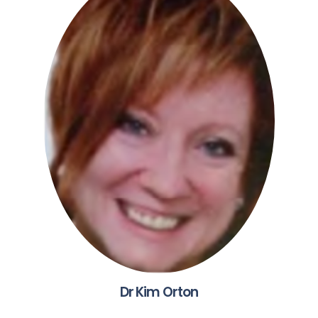
Dr Kim Orton