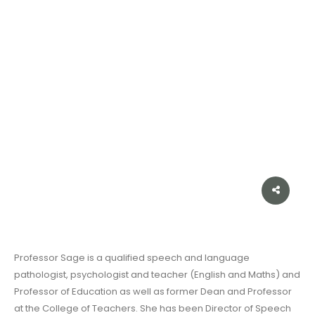
Professor Sage is a qualified speech and language
pathologist, psychologist and teacher (English and Maths) and
Professor of Education as well as former Dean and Professor
at the College of Teachers. She has been Director of Speech