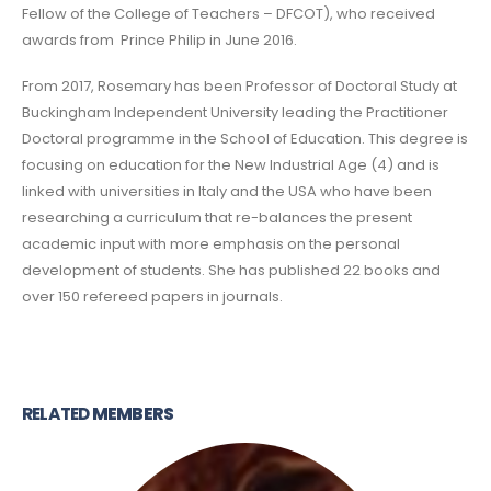
Fellow of the College of Teachers – DFCOT), who received
awards from Prince Philip in June 2016.
From 2017, Rosemary has been Professor of Doctoral Study at
Buckingham Independent University leading the Practitioner
Doctoral programme in the School of Education. This degree is
focusing on education for the New Industrial Age (4) and is
linked with universities in Italy and the USA who have been
researching a curriculum that re-balances the present
academic input with more emphasis on the personal
development of students. She has published 22 books and
over 150 refereed papers in journals.
RELATED
MEMBERS