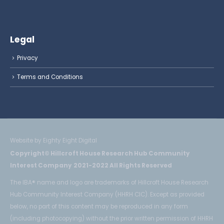
Legal
Privacy
Terms and Conditions
Website by Eighty Eight Digital
Copyright© Hillcroft House Research Hub Community
Interest Company 2021-2022 All Rights Reserved
The IBA® name and logo are trademarks of Hillcroft House Research
Hub Community Interest Company (HHRH CIC). Except as provided
below, no part of this content may be reproduced in any form
(including photocopying) without the prior written permission of HHRH