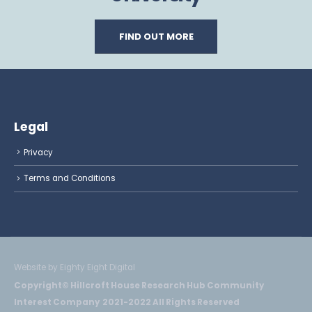
FIND OUT MORE
Legal
Privacy
Terms and Conditions
Website by Eighty Eight Digital
Copyright© Hillcroft House Research Hub Community
Interest Company 2021-2022 All Rights Reserved