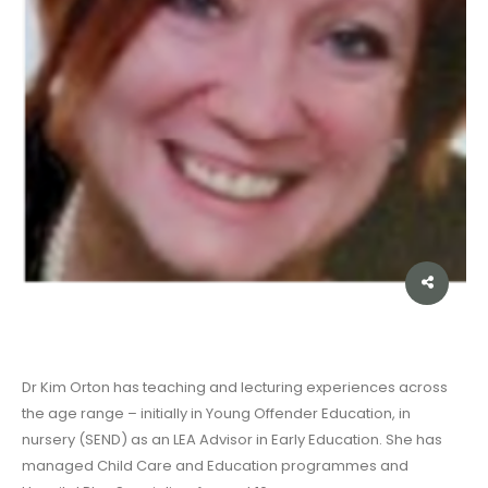
Dr Kim Orton has teaching and lecturing experiences across
the age range – initially in Young Offender Education, in
nursery (SEND) as an LEA Advisor in Early Education. She has
managed Child Care and Education programmes and