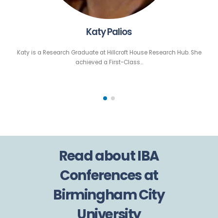
Katy Palios
Katy is a Research Graduate at Hillcroft House Research Hub. She
achieved a First-Class…
Read about IBA
Conferences at
Birmingham City
University