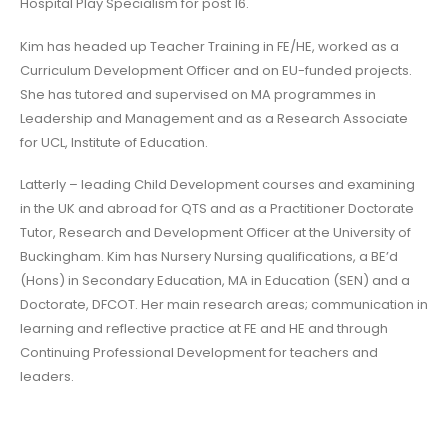
Hospital Play Specialism for post 16.
Kim has headed up Teacher Training in FE/HE, worked as a
Curriculum Development Officer and on EU-funded projects.
She has tutored and supervised on MA programmes in
Leadership and Management and as a Research Associate
for UCL, Institute of Education.
Latterly – leading Child Development courses and examining
in the UK and abroad for QTS and as a Practitioner Doctorate
Tutor, Research and Development Officer at the University of
Buckingham. Kim has Nursery Nursing qualifications, a BE’d
(Hons) in Secondary Education, MA in Education (SEN) and a
Doctorate, DFCOT. Her main research areas; communication in
learning and reflective practice at FE and HE and through
Continuing Professional Development for teachers and
leaders.