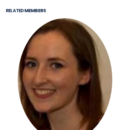
RELATED
MEMBERS